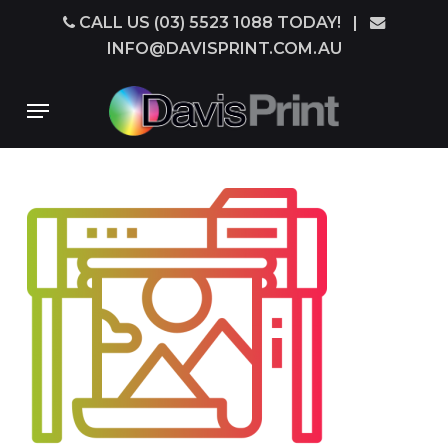
Skip
CALL US (03) 5523 1088 TODAY!
|
to
INFO@DAVISPRINT.COM.AU
main
content
Menu