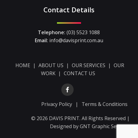
Contact Details
Telephone:
(03) 5523 1088
Email:
info@davisprint.com.au
HOME
|
ABOUT US
|
OUR SERVICES
|
OUR
WORK
|
CONTACT US
Privacy Policy
|
Terms & Conditions
© 2026 DAVIS PRINT. All Rights Reserved |
Designed by
GNT Graphic Services