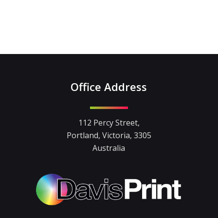
Office Address
112 Percy Street,
Portland, Victoria, 3305
Australia