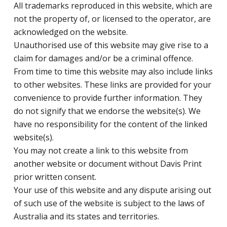
All trademarks reproduced in this website, which are
not the property of, or licensed to the operator, are
acknowledged on the website.
Unauthorised use of this website may give rise to a
claim for damages and/or be a criminal offence.
From time to time this website may also include links
to other websites. These links are provided for your
convenience to provide further information. They
do not signify that we endorse the website(s). We
have no responsibility for the content of the linked
website(s).
You may not create a link to this website from
another website or document without Davis Print
prior written consent.
Your use of this website and any dispute arising out
of such use of the website is subject to the laws of
Australia and its states and territories.