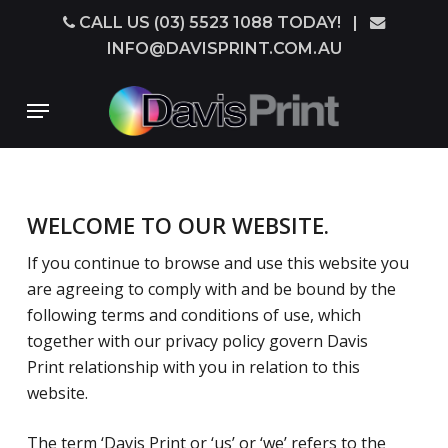
Skip
CALL US (03) 5523 1088 TODAY!
|
to
INFO@DAVISPRINT.COM.AU
main
content
Menu
WELCOME TO OUR WEBSITE.
If you continue to browse and use this website you
are agreeing to comply with and be bound by the
following terms and conditions of use, which
together with our privacy policy govern Davis
Print relationship with you in relation to this
website.
The term ‘Davis Print or ‘us’ or ‘we’ refers to the